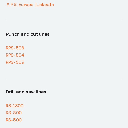
A.P.S. Europe | LinkedIn
Punch and cut lines
RPS-506
RPS-504
RPS-503
Drill and saw lines
RS-1300
RS-800
RS-500