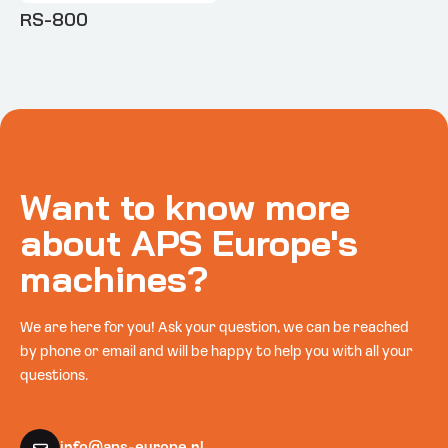
RS-800
Want to know more
about APS Europe's
machines?
We are here for you! Ask your question, we can be reached
by phone or email and will be happy to help you with all your
questions.