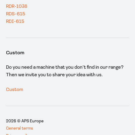
RDR-1036
RDS-615
RDI-615
Custom
Do you need a machine that you don’t find in our range?
Then we invite you to share your idea with us.
Custom
2026 © APS Europe
General terms