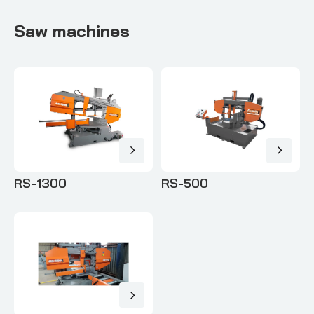
Saw machines
RS-1300
RS-500