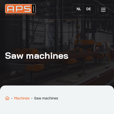
NL
DE
Saw machines
•
Machines
•
Saw machines