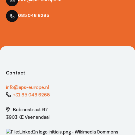
info@aps-europe.nl
085 048 6265
Contact
info@aps-europe.nl
+31 85 048 6265
Bobinestraat 67
3903 KE Veenendaal