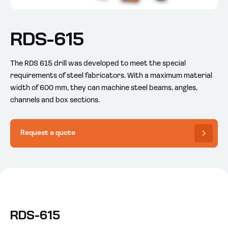
RDS-615
The RDS 615 drill was developed to meet the special
requirements of steel fabricators. With a maximum material
width of 600 mm, they can machine steel beams, angles,
channels and box sections.
Request a quote
RDS-615