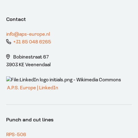
Contact
info@aps-europe.nl
+31 85 048 6265
Bobinestraat 67
3903 KE Veenendaal
A.P.S. Europe | LinkedIn
Punch and cut lines
RPS-506