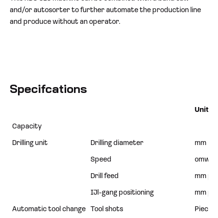
and/or autosorter to further automate the production line
and produce without an operator.
Specifcations
Unit
Capacity
Drilling unit
Drilling diameter
mm
Speed
omw/m
Drill feed
mm p/
IJl-gang positioning
mm p/
Automatic tool change
Tool shots
Pieces