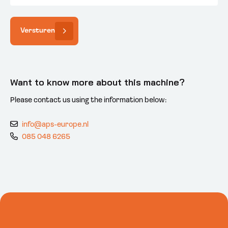
Versturen
Want to know more about this machine?
Please contact us using the information below:
info@aps-europe.nl
085 048 6265