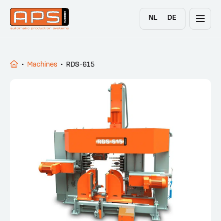
NL
DE
•
Machines
•
RDS-615