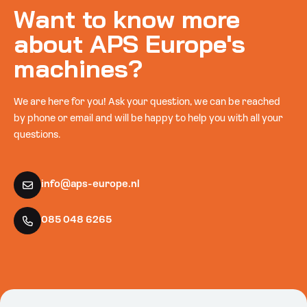
Want to know more
about APS Europe's
machines?
We are here for you! Ask your question, we can be reached
by phone or email and will be happy to help you with all your
questions.
info@aps-europe.nl
085 048 6265