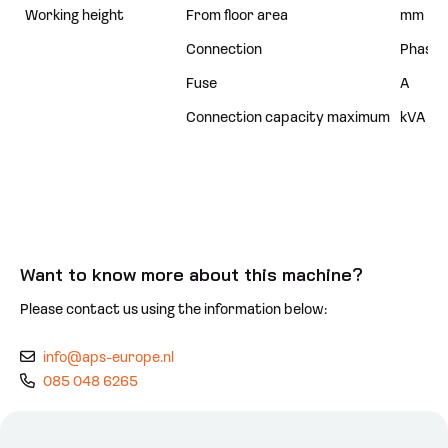
Working height
From floor area
mm
Connection
Phases
Fuse
A
Connection capacity maximum
kVA
Want to know more about this machine?
Please contact us using the information below:
info@aps-europe.nl
085 048 6265