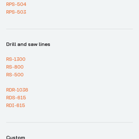
RPS-504
RPS-503
Drill and saw lines
RS-1300
RS-800
RS-500
RDR-1036
RDS-615
RDI-615
Custom