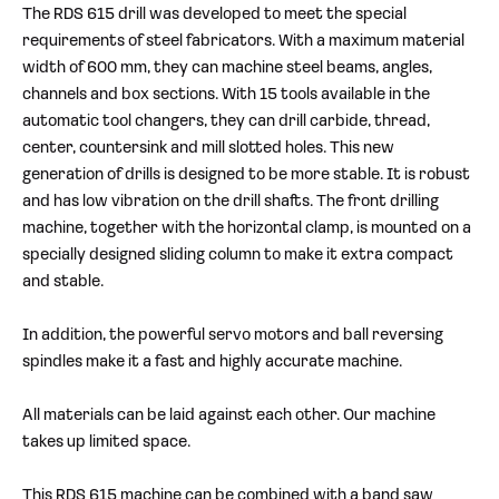
The RDS 615 drill was developed to meet the special
requirements of steel fabricators. With a maximum material
width of 600 mm, they can machine steel beams, angles,
channels and box sections. With 15 tools available in the
automatic tool changers, they can drill carbide, thread,
center, countersink and mill slotted holes. This new
generation of drills is designed to be more stable. It is robust
and has low vibration on the drill shafts. The front drilling
machine, together with the horizontal clamp, is mounted on a
specially designed sliding column to make it extra compact
and stable.
In addition, the powerful servo motors and ball reversing
spindles make it a fast and highly accurate machine.
All materials can be laid against each other. Our machine
takes up limited space.
This RDS 615 machine can be combined with a band saw