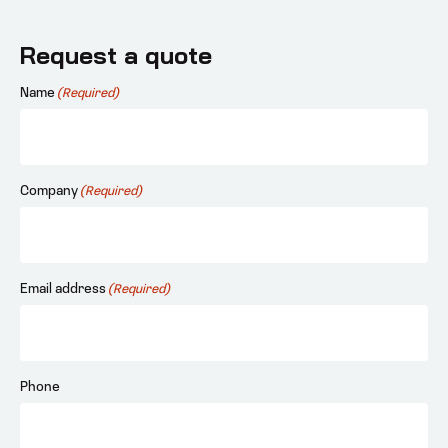
Request a quote
Name
(Required)
Company
(Required)
Email address
(Required)
Phone