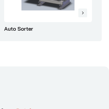
Auto Sorter