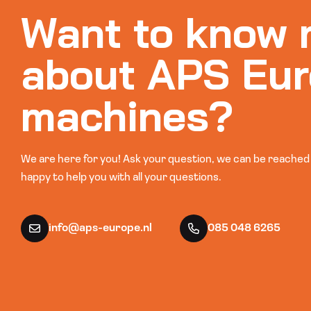
Want to know 
about APS Eur
machines?
We are here for you! Ask your question, we can be reached b
happy to help you with all your questions.
info@aps-europe.nl
085 048 6265