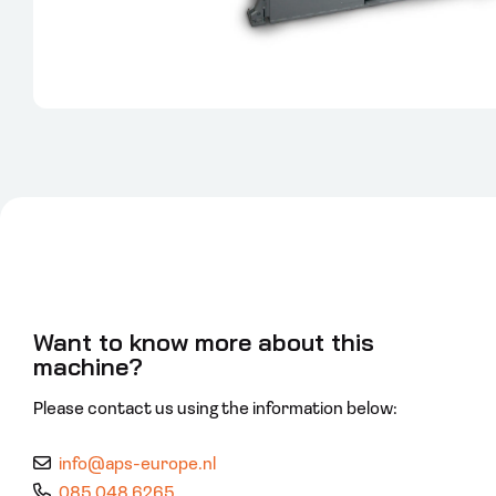
Want to know more about this
machine?
Please contact us using the information below:
info@aps-europe.nl
085 048 6265