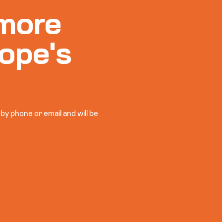
more
ope's
y phone or email and will be