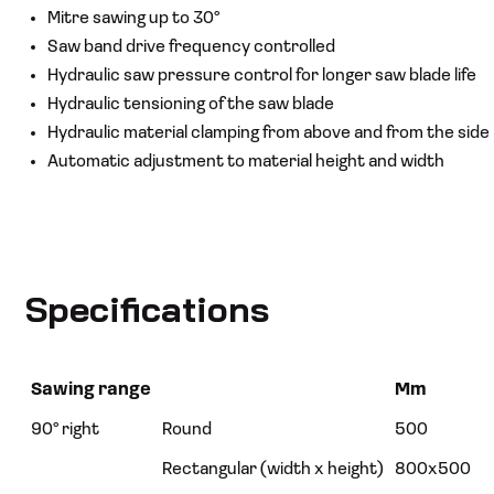
Mitre sawing up to 30°
Saw band drive frequency controlled
Hydraulic saw pressure control for longer saw blade life
Hydraulic tensioning of the saw blade
Hydraulic material clamping from above and from the side
Automatic adjustment to material height and width
Specifications
Sawing range
Mm
90° right
Round
500
Rectangular (width x height)
800x500