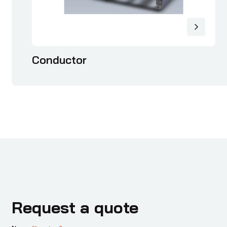
Conductor
Request a quote