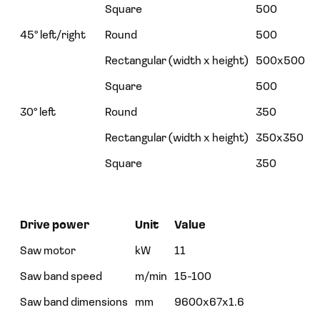
Square
500
45° left/right
Round
500
Rectangular (width x height)
500x500
Square
500
30° left
Round
350
Rectangular (width x height)
350x350
Square
350
Drive power
Unit
Value
Saw motor
kW
11
Saw band speed
m/min
15-100
Saw band dimensions
mm
9600x67x1.6