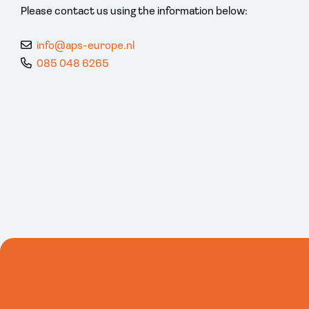
Please contact us using the information below:
info@aps-europe.nl
085 048 6265