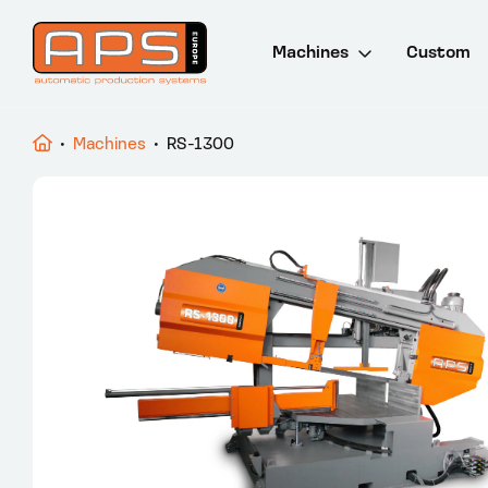
Machines
Custom
Drill and saw lines
•
Machines
•
RS-1300
Saw machines
Punch and cut lines