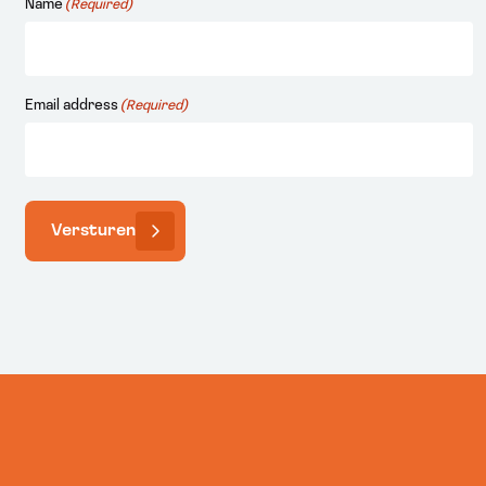
Name
(Required)
Email address
(Required)
Versturen