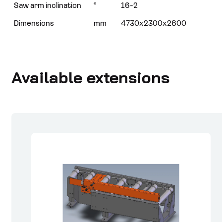
Saw arm inclination
°
16-2
Dimensions
mm
4730x2300x2600
Available extensions