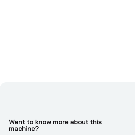
Want to know more about this
machine?