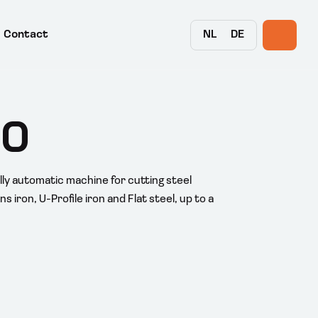
NL
DE
Contact
00
lly automatic machine for cutting steel
s iron, U-Profile iron and Flat steel, up to a