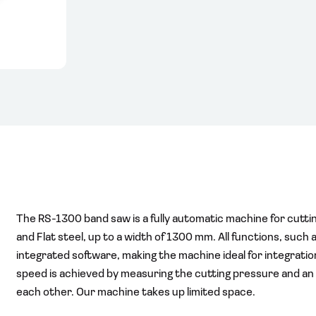
The RS-1300 band saw is a fully automatic machine for cutting
and Flat steel, up to a width of 1300 mm. All functions, such 
integrated software, making the machine ideal for integration 
speed is achieved by measuring the cutting pressure and an op
each other. Our machine takes up limited space.