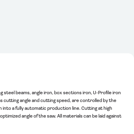
 steel beams, angle iron, box sections iron, U-Profile iron
as cutting angle and cutting speed, are controlled by the
into a fully automatic production line. Cutting at high
timized angle of the saw. All materials can be laid against