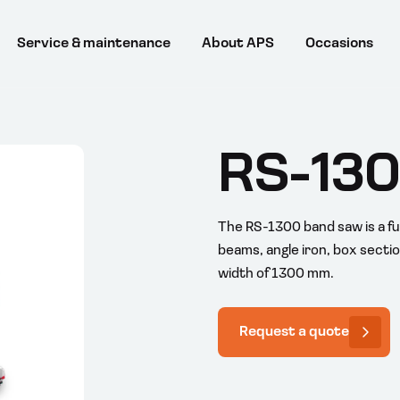
Service & maintenance
About APS
Occasions
RS-13
The RS-1300 band saw is a fu
beams, angle iron, box section
width of 1300 mm.
Request a quote