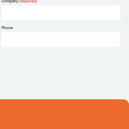
Company
(Required)
Phone