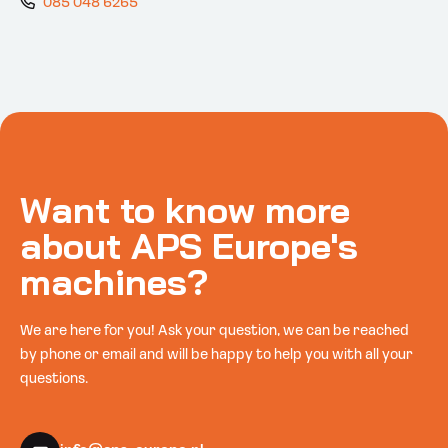
085 048 6265
Want to know more
about APS Europe's
machines?
We are here for you! Ask your question, we can be reached
by phone or email and will be happy to help you with all your
questions.