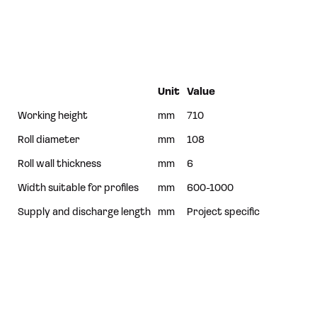
Unit
Value
Working height
mm
710
Roll diameter
mm
108
Roll wall thickness
mm
6
Width suitable for profiles
mm
600-1000
Supply and discharge length
mm
Project specific