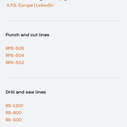
A.P.S. Europe | LinkedIn
Punch and cut lines
RPS-506
RPS-504
RPS-503
Drill and saw lines
RS-1300
RS-800
RS-500