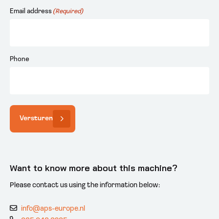
Email address
(Required)
Phone
Versturen
Want to know more about this machine?
Please contact us using the information below:
info@aps-europe.nl