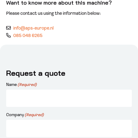
Want to know more about this machine?
Please contact us using the information below:
info@aps-europe.nl
085 048 6265
Request a quote
Name
(Required)
Company
(Required)