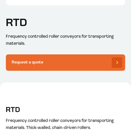
RTD
Frequency controlled roller conveyors for transporting
materials.
Request a quote
RTD
Frequency controlled roller conveyors for transporting
materials. Thick-walled, chain-driven rollers.