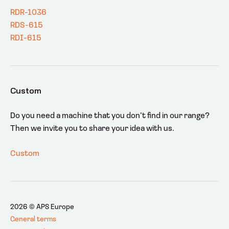
RDR-1036
RDS-615
RDI-615
Custom
Do you need a machine that you don’t find in our range?
Then we invite you to share your idea with us.
Custom
2026 © APS Europe
General terms