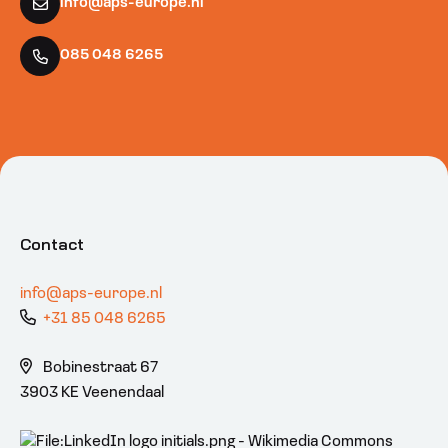
info@aps-europe.nl
085 048 6265
Contact
info@aps-europe.nl
+31 85 048 6265
Bobinestraat 67
3903 KE Veenendaal