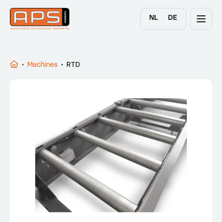
NL
DE
•
Machines
•
RTD