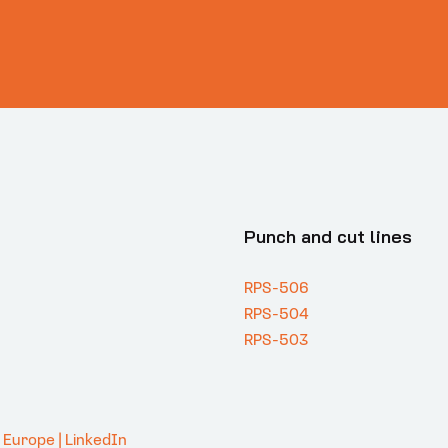
Punch and cut lines
RPS-506
RPS-504
RPS-503
. Europe | LinkedIn