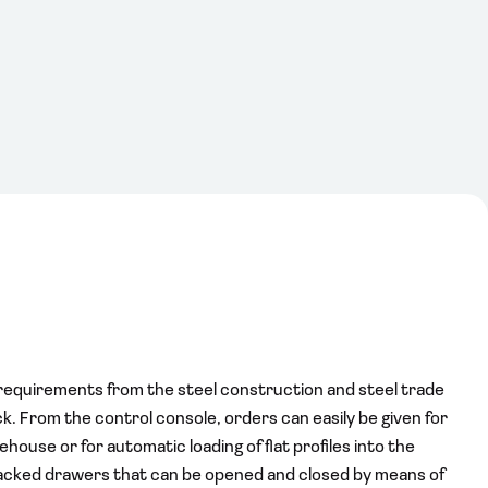
requirements from the steel construction and steel trade
ock. From the control console, orders can easily be given for
ehouse or for automatic loading of flat profiles into the
tacked drawers that can be opened and closed by means of