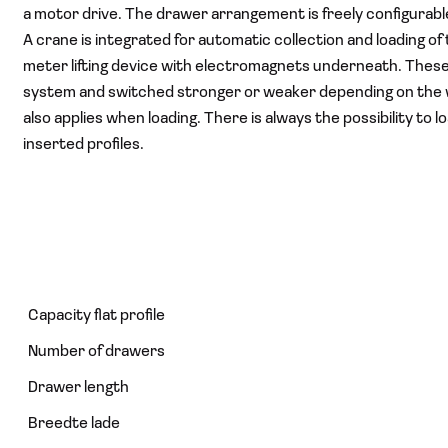
a motor drive. The drawer arrangement is freely configurab
A crane is integrated for automatic collection and loading of 
meter lifting device with electromagnets underneath. Thes
system and switched stronger or weaker depending on the wei
also applies when loading. There is always the possibility t
inserted profiles.
Capacity flat profile
Number of drawers
Drawer length
Breedte lade