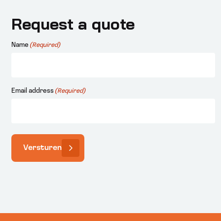
Request a quote
Name
(Required)
Email address
(Required)
Versturen