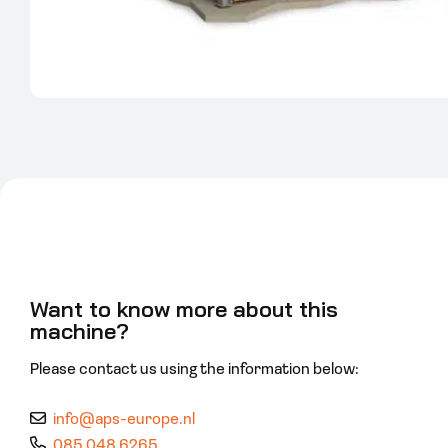
Want to know more about this
machine?
Please contact us using the information below:
info@aps-europe.nl
085 048 6265