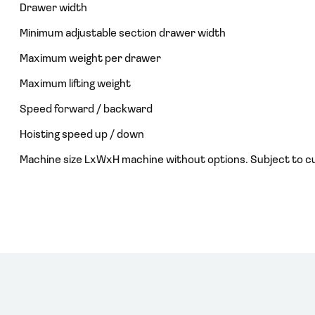
Drawer width
Minimum adjustable section drawer width
Maximum weight per drawer
Maximum lifting weight
Speed forward / backward
Hoisting speed up / down
Machine size LxWxH machine without options. Subject to c