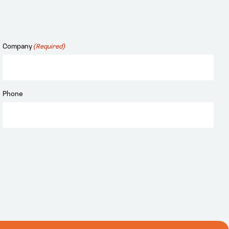
Company
(Required)
Phone