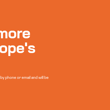
more
ope's
y phone or email and will be