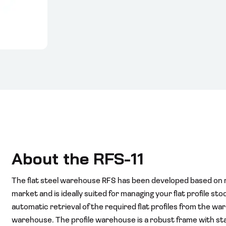
About the RFS-11
The flat steel warehouse RFS has been developed based on 
market and is ideally suited for managing your flat profile st
automatic retrieval of the required flat profiles from the war
warehouse. The profile warehouse is a robust frame with s