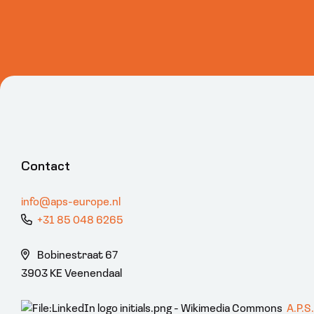
Contact
info@aps-europe.nl
+31 85 048 6265
Bobinestraat 67
3903 KE Veenendaal
A.P.S