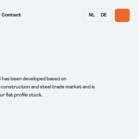
NL
DE
Contact
S has been developed based on
construction and steel trade market and is
r flat profile stock.