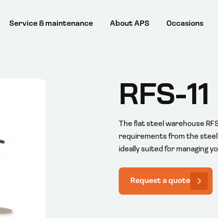
Service & maintenance
About APS
Occasions
RFS-11
The flat steel warehouse RF
requirements from the steel 
ideally suited for managing you
Request a quote