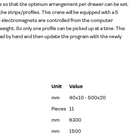
le so that the optimum arrangement per drawer can be set.
the strips/profiles. This crane will be equipped with a 5
e electromagnets are controlled from the computer
ght. So only one profile can be picked up at a time. This
o load by hand and then update the program with the newly
Unit
Value
mm
40x10 - 500x20
Pieces
11
mm
6300
mm
1500