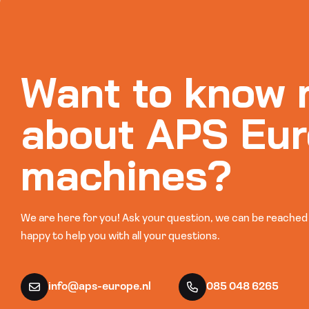
Want to know 
about APS Eur
machines?
We are here for you! Ask your question, we can be reached b
happy to help you with all your questions.
info@aps-europe.nl
085 048 6265