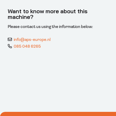
Want to know more about this
machine?
Please contact us using the information below:
info@aps-europe.nl
085 048 6265