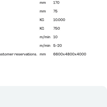
mm
170
mm
75
KG
10.000
KG
750
m/min
10
m/min
5-20
ustomer reservations.
mm
6600x4800x4000