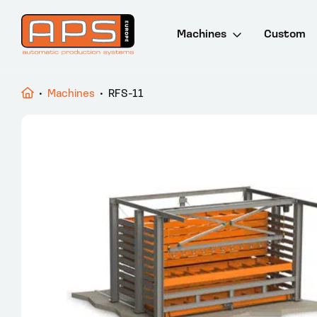
Machines
Custom
Drill and saw lines
•
Machines
•
RFS-11
Saw machines
Punch and cut lines